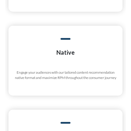
Native
Engage your audiences with our tailored content recommendation
native format and maximize RPM throughout the consumer journey